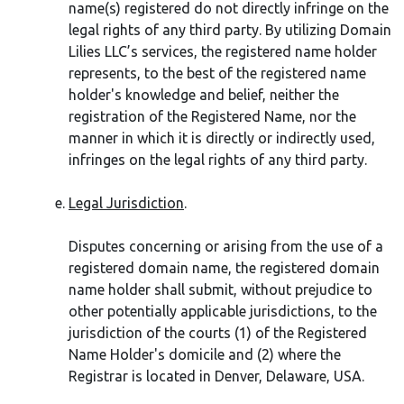
name(s) registered do not directly infringe on the
legal rights of any third party. By utilizing Domain
Lilies LLC’s services, the registered name holder
represents, to the best of the registered name
holder's knowledge and belief, neither the
registration of the Registered Name, nor the
manner in which it is directly or indirectly used,
infringes on the legal rights of any third party.
Legal Jurisdiction
.
Disputes concerning or arising from the use of a
registered domain name, the registered domain
name holder shall submit, without prejudice to
other potentially applicable jurisdictions, to the
jurisdiction of the courts (1) of the Registered
Name Holder's domicile and (2) where the
Registrar is located in Denver, Delaware, USA.