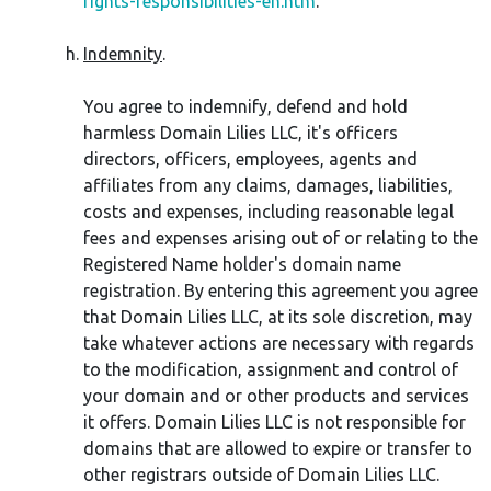
rights-responsibilities-en.htm
.
Indemnity
.
You agree to indemnify, defend and hold
harmless Domain Lilies LLC, it's officers
directors, officers, employees, agents and
affiliates from any claims, damages, liabilities,
costs and expenses, including reasonable legal
fees and expenses arising out of or relating to the
Registered Name holder's domain name
registration. By entering this agreement you agree
that Domain Lilies LLC, at its sole discretion, may
take whatever actions are necessary with regards
to the modification, assignment and control of
your domain and or other products and services
it offers. Domain Lilies LLC is not responsible for
domains that are allowed to expire or transfer to
other registrars outside of Domain Lilies LLC.