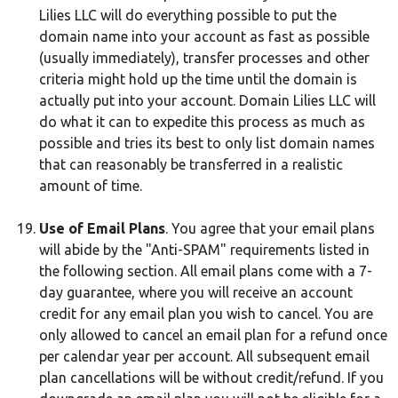
Lilies LLC will do everything possible to put the
domain name into your account as fast as possible
(usually immediately), transfer processes and other
criteria might hold up the time until the domain is
actually put into your account. Domain Lilies LLC will
do what it can to expedite this process as much as
possible and tries its best to only list domain names
that can reasonably be transferred in a realistic
amount of time.
Use of Email Plans
. You agree that your email plans
will abide by the "Anti-SPAM" requirements listed in
the following section. All email plans come with a 7-
day guarantee, where you will receive an account
credit for any email plan you wish to cancel. You are
only allowed to cancel an email plan for a refund once
per calendar year per account. All subsequent email
plan cancellations will be without credit/refund. If you