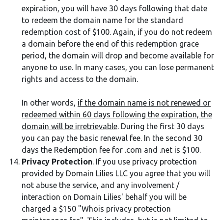
expiration, you will have 30 days following that date
to redeem the domain name for the standard
redemption cost of $100. Again, if you do not redeem
a domain before the end of this redemption grace
period, the domain will drop and become available for
anyone to use. In many cases, you can lose permanent
rights and access to the domain.
In other words,
if the domain name is not renewed or
redeemed within 60 days following the expiration, the
domain will be irretrievable
. During the first 30 days
you can pay the basic renewal fee. In the second 30
days the Redemption fee for .com and .net is $100.
Privacy Protection
. If you use privacy protection
provided by Domain Lilies LLC you agree that you will
not abuse the service, and any involvement /
interaction on Domain Lilies' behalf you will be
charged a $150 "Whois privacy protection