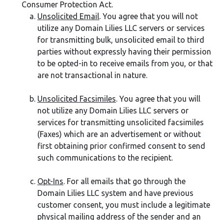
Consumer Protection Act.
Unsolicited Email
. You agree that you will not
utilize any Domain Lilies LLC servers or services
for transmitting bulk, unsolicited email to third
parties without expressly having their permission
to be opted-in to receive emails from you, or that
are not transactional in nature.
Unsolicited Facsimiles
. You agree that you will
not utilize any Domain Lilies LLC servers or
services for transmitting unsolicited facsimiles
(Faxes) which are an advertisement or without
first obtaining prior confirmed consent to send
such communications to the recipient.
Opt-Ins
. For all emails that go through the
Domain Lilies LLC system and have previous
customer consent, you must include a legitimate
physical mailing address of the sender and an