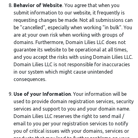
Behavior of Website
. You agree that when you
submit information to our website, it frequently is
requesting changes be made. Not all submissions can
be "cancelled", especially when working "in bulk". You
are at your own risk when working with groups of
domains. Furthermore, Domain Lilies LLC does not
guarantee its website to be operational at all times,
and you accept the risks with using Domain Lilies LLC.
Domain Lilies LLC is not responsible for inaccuracies
in our system which might cause unintended
consequences.
Use of your Information
. Your information will be
used to provide domain registration services, security
services and support to you and your domain name.
Domain Lilies LLC reserves the right to send mail /
email to you per your registration services to notify
you of critical issues with your domains, services or