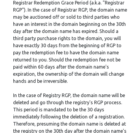
Registrar Redemption Grace Period (a.k.a. "Registrar
RGP"). In the case of Registrar RGP, the domain name
may be auctioned off or sold to third parties who
have an interest in the domain beginning on the 30th
day after the domain name has expired. Should a
third party purchase rights to the domain, you will
have exactly 30 days from the beginning of RGP to
pay the redemption fee to have the domain name
returned to you. Should the redemption fee not be
paid within 60 days after the domain name's
expiration, the ownership of the domain will change
hands and be irreversible.
In the case of Registry RGP, the domain name will be
deleted and go through the registry's RGP process.
This period is mandated to be the 30 days
immediately following the deletion of a registration.
Therefore, presuming the domain name is deleted at
the registry on the 30th day after the domain name's