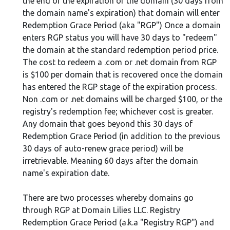
the end of the expiration of the domain (30 days from
the domain name's expiration) that domain will enter
Redemption Grace Period (aka "RGP") Once a domain
enters RGP status you will have 30 days to "redeem"
the domain at the standard redemption period price.
The cost to redeem a .com or .net domain from RGP
is $100 per domain that is recovered once the domain
has entered the RGP stage of the expiration process.
Non .com or .net domains will be charged $100, or the
registry's redemption fee; whichever cost is greater.
Any domain that goes beyond this 30 days of
Redemption Grace Period (in addition to the previous
30 days of auto-renew grace period) will be
irretrievable. Meaning 60 days after the domain
name's expiration date.
There are two processes whereby domains go
through RGP at Domain Lilies LLC. Registry
Redemption Grace Period (a.k.a "Registry RGP") and