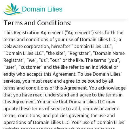
Terms and Conditions:
This Registration Agreement ("Agreement") sets forth the
terms and conditions of your use of Domain Lilies LLC, a
Delaware corporation, hereafter "Domain Lilies LLC",
"Domain Lilies LLC", "the site", "Registrar", "Domain Name
Registrar", "we", "us", "our" or the like. The terms "you",
"user", "customer" and the like refer to an individual or
entity who accepts this Agreement. To use Domain Lilies'
services, you must read and agree to be bound by all
terms and conditions of this Agreement. You acknowledge
that you have read, understand and agree to the terms in
this Agreement. You agree that Domain Lilies LLC may
update these terms of service to add, remove or amend
terms, conditions, and policies governing the use and
operations of Domain Lilies LLC. Your use of Domain Lilies'