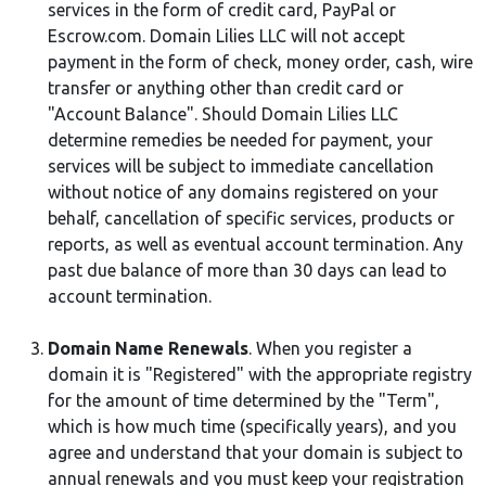
services in the form of credit card, PayPal or
Escrow.com. Domain Lilies LLC will not accept
payment in the form of check, money order, cash, wire
transfer or anything other than credit card or
"Account Balance". Should Domain Lilies LLC
determine remedies be needed for payment, your
services will be subject to immediate cancellation
without notice of any domains registered on your
behalf, cancellation of specific services, products or
reports, as well as eventual account termination. Any
past due balance of more than 30 days can lead to
account termination.
Domain Name Renewals
. When you register a
domain it is "Registered" with the appropriate registry
for the amount of time determined by the "Term",
which is how much time (specifically years), and you
agree and understand that your domain is subject to
annual renewals and you must keep your registration