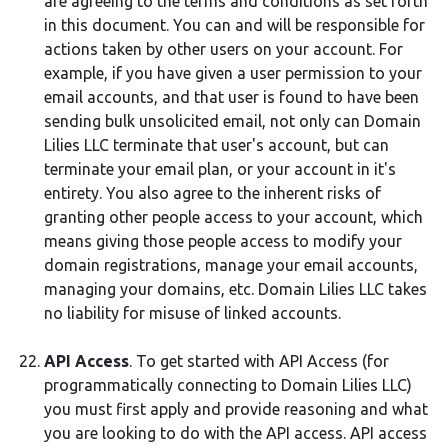
are agreeing to the terms and conditions as set forth
in this document. You can and will be responsible for
actions taken by other users on your account. For
example, if you have given a user permission to your
email accounts, and that user is found to have been
sending bulk unsolicited email, not only can Domain
Lilies LLC terminate that user's account, but can
terminate your email plan, or your account in it's
entirety. You also agree to the inherent risks of
granting other people access to your account, which
means giving those people access to modify your
domain registrations, manage your email accounts,
managing your domains, etc. Domain Lilies LLC takes
no liability for misuse of linked accounts.
API Access
. To get started with API Access (for
programmatically connecting to Domain Lilies LLC)
you must first apply and provide reasoning and what
you are looking to do with the API access. API access