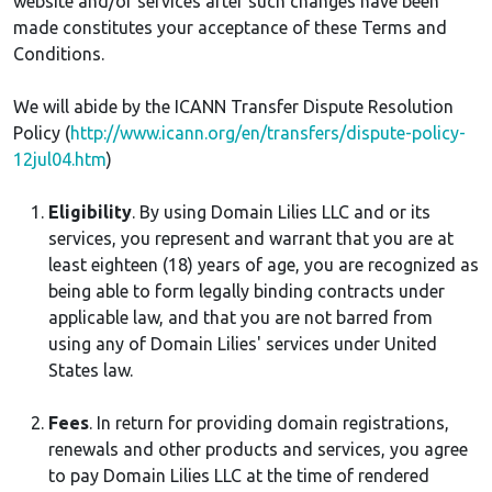
website and/or services after such changes have been
made constitutes your acceptance of these Terms and
Conditions.
We will abide by the ICANN Transfer Dispute Resolution
Policy (
http://www.icann.org/en/transfers/dispute-policy-
12jul04.htm
)
Eligibility
. By using Domain Lilies LLC and or its
services, you represent and warrant that you are at
least eighteen (18) years of age, you are recognized as
being able to form legally binding contracts under
applicable law, and that you are not barred from
using any of Domain Lilies' services under United
States law.
Fees
. In return for providing domain registrations,
renewals and other products and services, you agree
to pay Domain Lilies LLC at the time of rendered