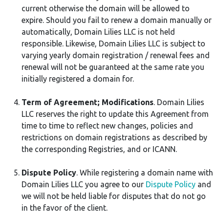
current otherwise the domain will be allowed to
expire. Should you fail to renew a domain manually or
automatically, Domain Lilies LLC is not held
responsible. Likewise, Domain Lilies LLC is subject to
varying yearly domain registration / renewal fees and
renewal will not be guaranteed at the same rate you
initially registered a domain for.
Term of Agreement; Modifications
. Domain Lilies
LLC reserves the right to update this Agreement from
time to time to reflect new changes, policies and
restrictions on domain registrations as described by
the corresponding Registries, and or ICANN.
Dispute Policy
. While registering a domain name with
Domain Lilies LLC you agree to our
Dispute Policy
and
we will not be held liable for disputes that do not go
in the favor of the client.