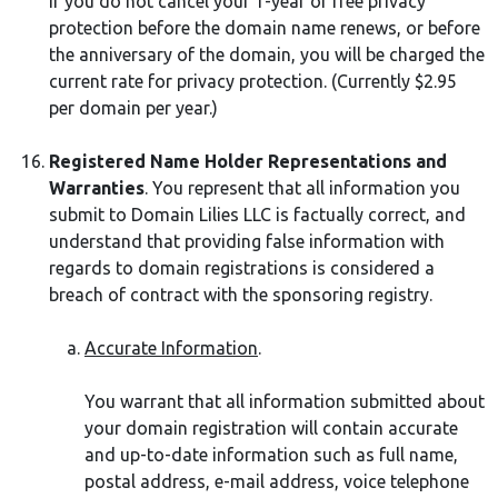
If you do not cancel your 1-year of free privacy
protection before the domain name renews, or before
the anniversary of the domain, you will be charged the
current rate for privacy protection. (Currently $2.95
per domain per year.)
Registered Name Holder Representations and
Warranties
. You represent that all information you
submit to Domain Lilies LLC is factually correct, and
understand that providing false information with
regards to domain registrations is considered a
breach of contract with the sponsoring registry.
Accurate Information
.
You warrant that all information submitted about
your domain registration will contain accurate
and up-to-date information such as full name,
postal address, e-mail address, voice telephone