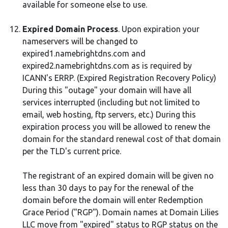
available for someone else to use.
Expired Domain Process
. Upon expiration your
nameservers will be changed to
expired1.namebrightdns.com and
expired2.namebrightdns.com as is required by
ICANN's ERRP. (Expired Registration Recovery Policy)
During this "outage" your domain will have all
services interrupted (including but not limited to
email, web hosting, ftp servers, etc.) During this
expiration process you will be allowed to renew the
domain for the standard renewal cost of that domain
per the TLD's current price.
The registrant of an expired domain will be given no
less than 30 days to pay for the renewal of the
domain before the domain will enter Redemption
Grace Period ("RGP"). Domain names at Domain Lilies
LLC move from "expired" status to RGP status on the