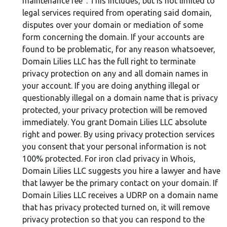
maintenance fee". This includes, but is not limited to
legal services required from operating said domain,
disputes over your domain or mediation of some
form concerning the domain. If your accounts are
found to be problematic, for any reason whatsoever,
Domain Lilies LLC has the full right to terminate
privacy protection on any and all domain names in
your account. If you are doing anything illegal or
questionably illegal on a domain name that is privacy
protected, your privacy protection will be removed
immediately. You grant Domain Lilies LLC absolute
right and power. By using privacy protection services
you consent that your personal information is not
100% protected. For iron clad privacy in Whois,
Domain Lilies LLC suggests you hire a lawyer and have
that lawyer be the primary contact on your domain. If
Domain Lilies LLC receives a UDRP on a domain name
that has privacy protected turned on, it will remove
privacy protection so that you can respond to the