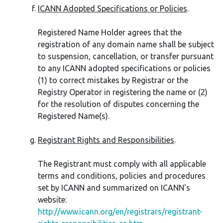
ICANN Adopted Specifications or Policies
.
Registered Name Holder agrees that the
registration of any domain name shall be subject
to suspension, cancellation, or transfer pursuant
to any ICANN adopted specifications or policies
(1) to correct mistakes by Registrar or the
Registry Operator in registering the name or (2)
for the resolution of disputes concerning the
Registered Name(s).
Registrant Rights and Responsibilities
.
The Registrant must comply with all applicable
terms and conditions, policies and procedures
set by ICANN and summarized on ICANN's
website:
http://www.icann.org/en/registrars/registrant-