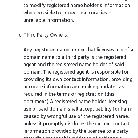
to modify registered name holder's information
when possible to correct inaccuracies or
unreliable information.
Third Party Owners
.
Any registered name holder that licenses use of a
domain name to a third party is the registered
agent and the registered name holder of said
domain. The registered agent is responsible for
providing its own contact information, providing
accurate information and making updates as
required in the terms of registration (this
document.) A registered name holder licensing
use of said domain shall accept liability for harm
caused by wrongful use of the registered name,
unless it promptly discloses the current contact
information provided by the licensee to a party