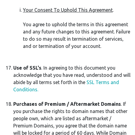
Your Consent To Uphold This Agreement
.
You agree to uphold the terms in this agreement
and any future changes to this agreement. Failure
to do so may result in termination of services,
and or termination of your account.
Use of SSL's
. In agreeing to this document you
acknowledge that you have read, understood and will
abide by all terms set forth in the
SSL Terms and
Conditions.
Purchases of Premium / Aftermarket Domains
. If
you purchase the rights to domain names that other
people own, which are listed as aftermarket /
Premium Domains, you agree that the domain name
will be locked for a period of 60 days. While Domain