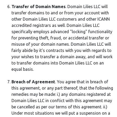
Transfer of Domain Names
. Domain Lilies LLC will
transfer domains to and or from your account with
other Domain Lilies LLC customers and other ICANN
accredited registrars as well. Domain Lilies LLC
specifically employs advanced "locking" functionality
for preventing theft, fraud, or accidental transfer or
misuse of your domain names. Domain Lilies LLC will
fairly abide by it's contracts with you with regards to
your wishes to transfer a domain away, and will work
to transfer domains into Domain Lilies LLC on an
equal basis.
Breach of Agreement
. You agree that in breach of
this agreement, or any part thereof, that the following
remedies may be made: i.) any domains registered at
Domain Lilies LLC in conflict with this agreement may
be cancelled as per our terms of this agreement. ii.)
Under most situations we will put a suspension on a