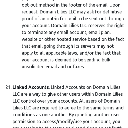
opt-out method in the footer of the email. Upon
request, Domain Lilies LLC may ask for definitive
proof of an opt-in for mail to be sent out through
your account. Domain Lilies LLC reserves the right
to terminate any email account, email plan,
website or other hosted service based on the fact
that email going through its servers may not
apply to all applicable laws, and/or the fact that
your account is deemed to be sending bulk
unsolicited email and or faxes.
Linked Accounts
. Linked Accounts on Domain Lilies
LLC are a way to give other users within Domain Lilies
LLC control over your accounts. All users of Domain
Lilies LLC are required to agree to the same terms and
conditions as one another. By granting another user
permission to access/modify/use your account, you