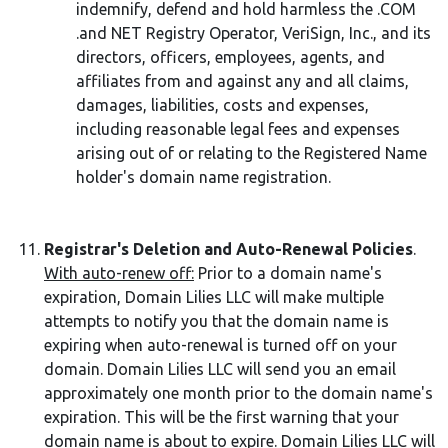
indemnify, defend and hold harmless the .COM
.and NET Registry Operator, VeriSign, Inc., and its
directors, officers, employees, agents, and
affiliates from and against any and all claims,
damages, liabilities, costs and expenses,
including reasonable legal fees and expenses
arising out of or relating to the Registered Name
holder's domain name registration.
Registrar's Deletion and Auto-Renewal Policies
.
With auto-renew off:
Prior to a domain name's
expiration, Domain Lilies LLC will make multiple
attempts to notify you that the domain name is
expiring when auto-renewal is turned off on your
domain. Domain Lilies LLC will send you an email
approximately one month prior to the domain name's
expiration. This will be the first warning that your
domain name is about to expire. Domain Lilies LLC will