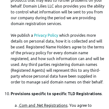
products that may lead to further problems on your
behalf. Domain Lilies LLC also provides you the ability
to control what information will be sent to you from
our company during the period we are providing
domain registration services.
We publish a
Privacy Policy
which provides more
details on personal data, how it is collected and will
be used. Registered Name Holders agree to the terms
of the privacy policy for every domain name
registered, and how such information can and will be
used. Any third parties registering domain names
(Registered Agents) will represent this to any third-
party whose personal data have been supplied in
order to manage said domain names on their behalf.
Provisions specific to specific TLD Registrations
.
.Com and .Net Registrations
. You agree to