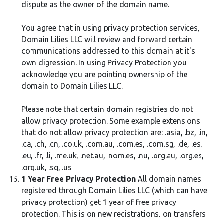
dispute as the owner of the domain name.
You agree that in using privacy protection services,
Domain Lilies LLC will review and forward certain
communications addressed to this domain at it's
own digression. In using Privacy Protection you
acknowledge you are pointing ownership of the
domain to Domain Lilies LLC.
Please note that certain domain registries do not
allow privacy protection. Some example extensions
that do not allow privacy protection are: .asia, .bz, .in,
.ca, .ch, .cn, .co.uk, .com.au, .com.es, .com.sg, .de, .es,
.eu, .fr, .li, .me.uk, .net.au, .nom.es, .nu, .org.au, .org.es,
.org.uk, .sg, .us
1 Year Free Privacy Protection
All domain names
registered through Domain Lilies LLC (which can have
privacy protection) get 1 year of free privacy
protection. This is on new registrations, on transfers