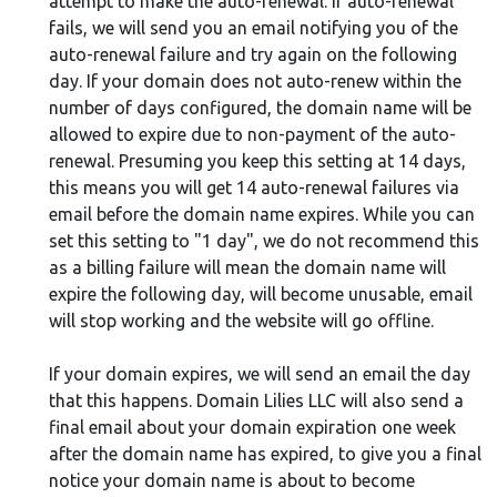
attempt to make the auto-renewal. If auto-renewal
fails, we will send you an email notifying you of the
auto-renewal failure and try again on the following
day. If your domain does not auto-renew within the
number of days configured, the domain name will be
allowed to expire due to non-payment of the auto-
renewal. Presuming you keep this setting at 14 days,
this means you will get 14 auto-renewal failures via
email before the domain name expires. While you can
set this setting to "1 day", we do not recommend this
as a billing failure will mean the domain name will
expire the following day, will become unusable, email
will stop working and the website will go offline.
If your domain expires, we will send an email the day
that this happens. Domain Lilies LLC will also send a
final email about your domain expiration one week
after the domain name has expired, to give you a final
notice your domain name is about to become