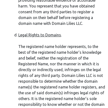
providing reasonable evidence of actionable
harm. You represent that you have obtained
consent from any third parties to register a
domain on their behalf before registering a
domain name with Domain Lilies LLC.
Legal Rights to Domains
.
The registered name holder represents, to the
best of the registered name holder's knowledge
and belief, neither the registration of the
Registered Name, nor the manner in which it is
directly or indirectly used, infringes on the legal
rights of any third party. Domain Lilies LLC is not
responsible to determine whether the domain
name(s) the registered name holder registers, and
the use of said domain(s) infringes legal rights of
others. It is the registered name holder’s sole
responsibility to know whether or not the domain