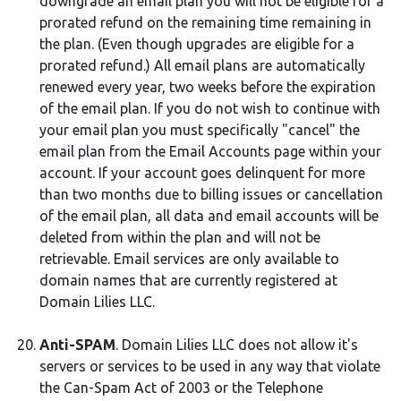
downgrade an email plan you will not be eligible for a
prorated refund on the remaining time remaining in
the plan. (Even though upgrades are eligible for a
prorated refund.) All email plans are automatically
renewed every year, two weeks before the expiration
of the email plan. If you do not wish to continue with
your email plan you must specifically "cancel" the
email plan from the Email Accounts page within your
account. If your account goes delinquent for more
than two months due to billing issues or cancellation
of the email plan, all data and email accounts will be
deleted from within the plan and will not be
retrievable. Email services are only available to
domain names that are currently registered at
Domain Lilies LLC.
Anti-SPAM
. Domain Lilies LLC does not allow it's
servers or services to be used in any way that violate
the Can-Spam Act of 2003 or the Telephone