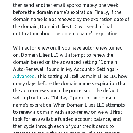
then send another email approximately one week
before the domain name's expiration. Finally, if the
domain name is not renewed by the expiration date of
the domain, Domain Lilies LLC will send a final
notification about the domain name's expiration.
With auto-renew on:
If you have auto-renew turned
on, Domain Lilies LLC will attempt to renew the
domain based on the advanced setting "Domain
Auto-Renewal" found in My Account > Settings >
Advanced
. This setting will tell Domain Lilies LLC how
many days before the domain name's expiration that
the auto-renew should be processed. The default
setting for this is "14 days" prior to the domain
name's expiration. When Domain Lilies LLC attempts
to renew a domain with auto-renew on we will first
look for an available funded account balance, and
then cycle through each of your credit cards to