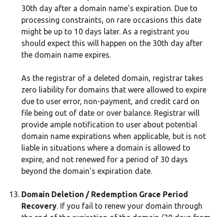
30th day after a domain name's expiration. Due to
processing constraints, on rare occasions this date
might be up to 10 days later. As a registrant you
should expect this will happen on the 30th day after
the domain name expires.
As the registrar of a deleted domain, registrar takes
zero liability for domains that were allowed to expire
due to user error, non-payment, and credit card on
file being out of date or over balance. Registrar will
provide ample notification to user about potential
domain name expirations when applicable, but is not
liable in situations where a domain is allowed to
expire, and not renewed for a period of 30 days
beyond the domain's expiration date.
Domain Deletion / Redemption Grace Period
Recovery
. If you fail to renew your domain through