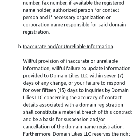
number, fax number, if available the registered
name holder, authorized person for contact
person and if necessary organization or
corporation name responsible for said domain
registration.
Inaccurate and/or Unreliable Information
.
Willful provision of inaccurate or unreliable
information, willful failure to update information
provided to Domain Lilies LLC within seven (7)
days of any change, or your failure to respond
for over fifteen (15) days to inquiries by Domain
Lilies LLC concerning the accuracy of contact
details associated with a domain registration
shall constitute a material breach of this contract
and be a basis for suspension and/or
cancellation of the domain name registration.
Furthermore, Domain Lilies LLC reserves the right