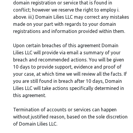
domain registration or service that is found in
conflict; however we reserve the right to employ i.
above. iii.) Domain Lilies LLC may correct any mistakes
made on your part with regards to your domain
registrations and information provided within them.
Upon certain breaches of this agreement Domain
Lilies LLC will provide via email a summary of your
breach and recommended actions. You will be given
10 days to provide support, evidence and proof of
your case, at which time we will review all the facts. If
you are still found in breach after 10 days, Domain
Lilies LLC will take actions specifically determined in
this agreement.
Termination of accounts or services can happen
without justified reason, based on the sole discretion
of Domain Lilies LLC.