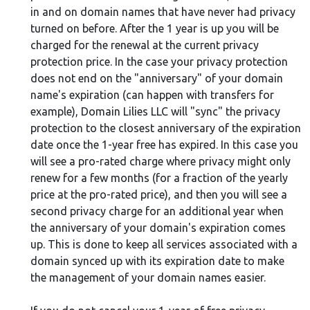
in and on domain names that have never had privacy
turned on before. After the 1 year is up you will be
charged for the renewal at the current privacy
protection price. In the case your privacy protection
does not end on the "anniversary" of your domain
name's expiration (can happen with transfers for
example), Domain Lilies LLC will "sync" the privacy
protection to the closest anniversary of the expiration
date once the 1-year free has expired. In this case you
will see a pro-rated charge where privacy might only
renew for a few months (for a fraction of the yearly
price at the pro-rated price), and then you will see a
second privacy charge for an additional year when
the anniversary of your domain's expiration comes
up. This is done to keep all services associated with a
domain synced up with its expiration date to make
the management of your domain names easier.